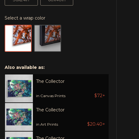
Select a wrap color
Also available as:
The Collector
$72+
in Canvas Prints
The Collector
$20.40+
in Art Prints
The Collector