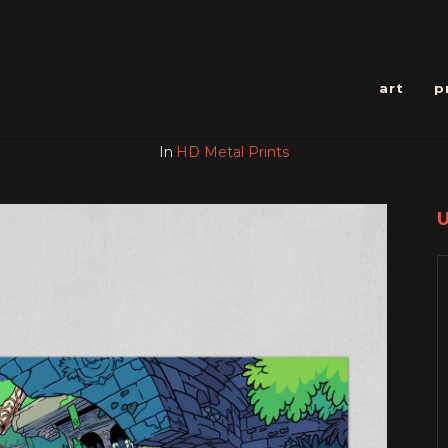
art
p
In
HD Metal Prints