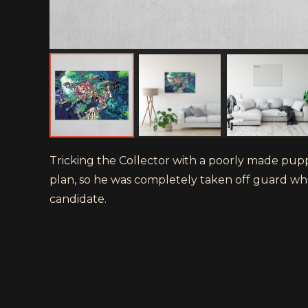
Tricking the Collector with a poorly made puppe
plan, so he was completely taken off guard wh
candidate.