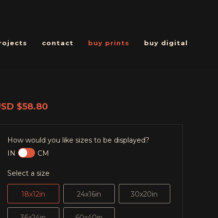
rojects
contact
buy prints
buy digital
USD
$58.80
How would you like sizes to be displayed?
IN
CM
Select a size
18x12in
24x16in
30x20in
36x24in
60x40in