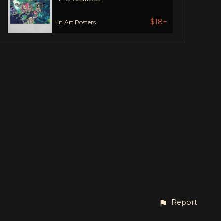
$18+
in Art Posters
Report