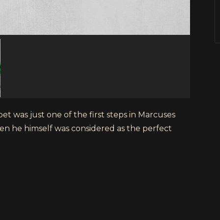
t was just one of the first steps in Marcuses
en he himself was considered as the perfect