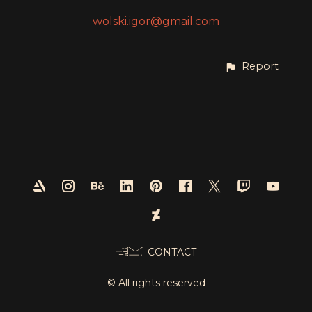
wolski.igor@gmail.com
Report
CONTACT
© All rights reserved