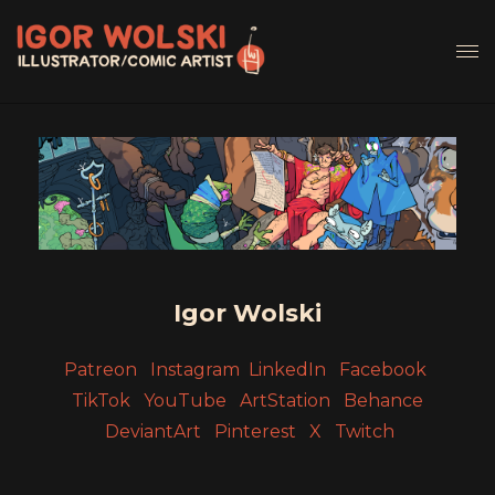
Igor Wolski
Patreon
Instagram
LinkedIn
Facebook
TikTok
YouTube
ArtStation
Behance
DeviantArt
Pinterest
X
Twitch