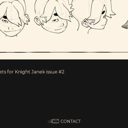
ts for Knight Janek issue #2
CONTACT