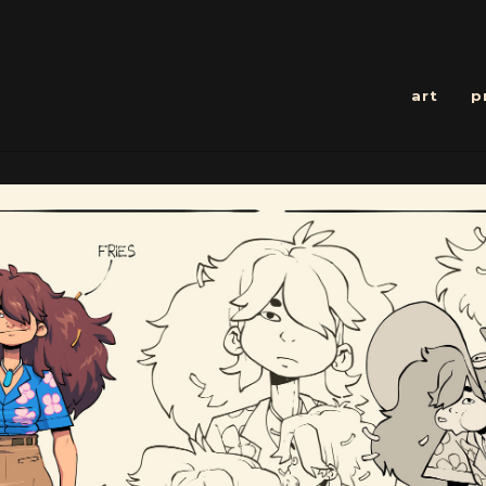
art
p