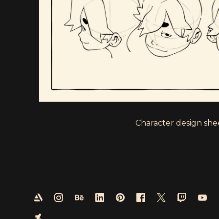
Character design shee