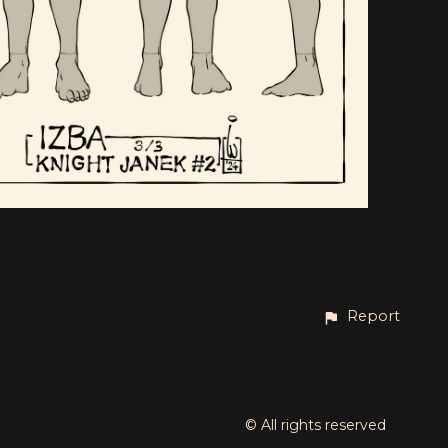
Report
© All rights reserved