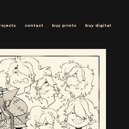
rojects
contact
buy prints
buy digital