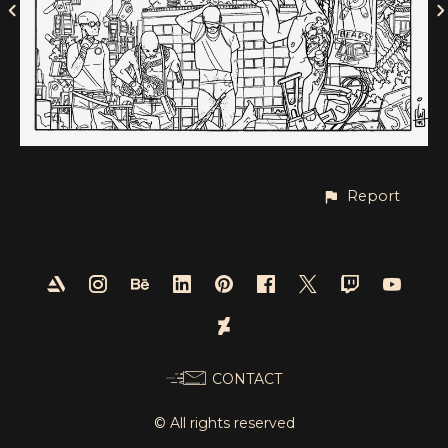
Report
CONTACT
© All rights reserved