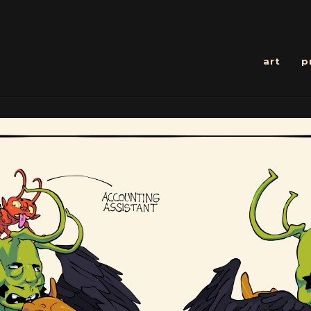
art
p