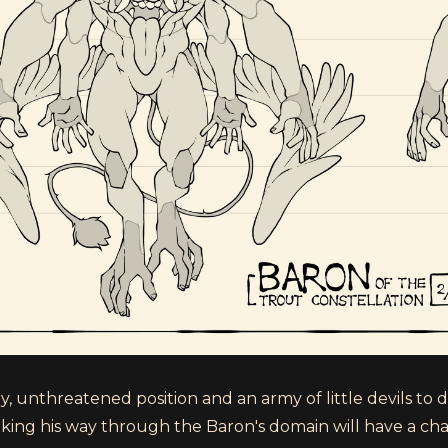
 unthreatened position and an army of little devils to do 
ing his way through the Baron's domain will have a cha