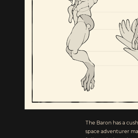
The Baron has a cushy,
space adventurer mak