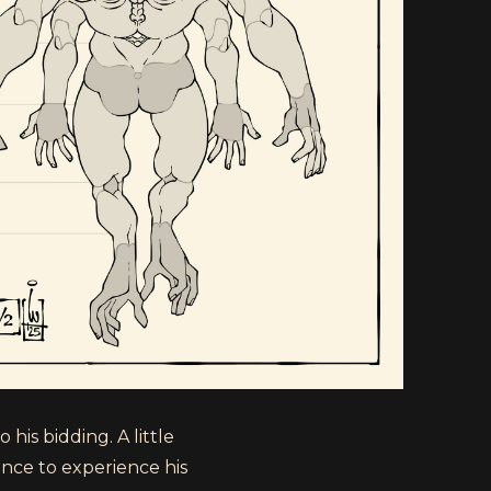
his bidding. A little
nce to experience his