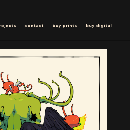
rojects
contact
buy prints
buy digital