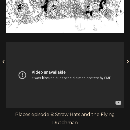
Places episode 6: Straw Hats and the Flying
Dutchman