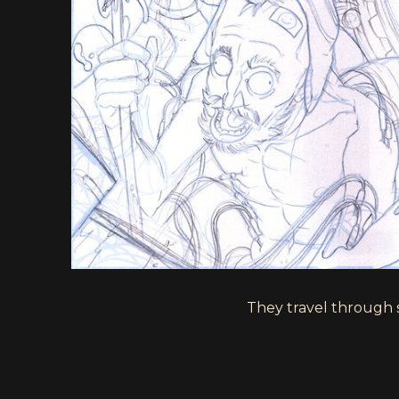
They travel through sp