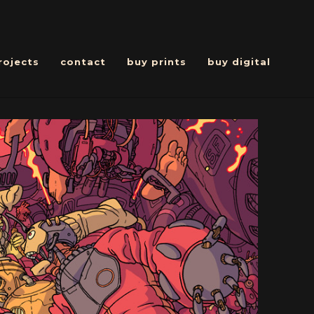
rojects
contact
buy prints
buy digital