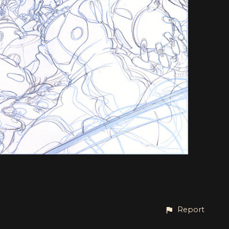
Report