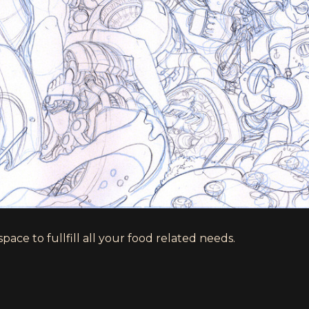
ace to fullfill all your food related needs.