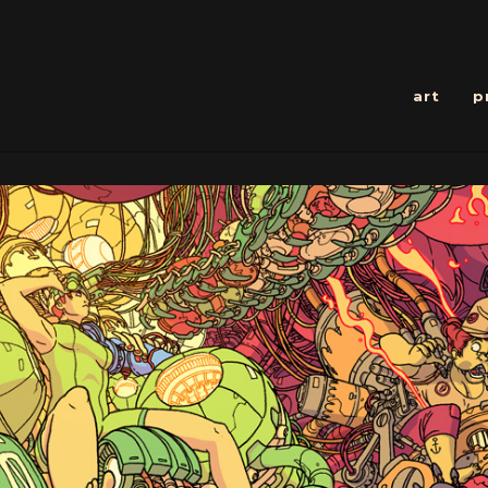
art
p