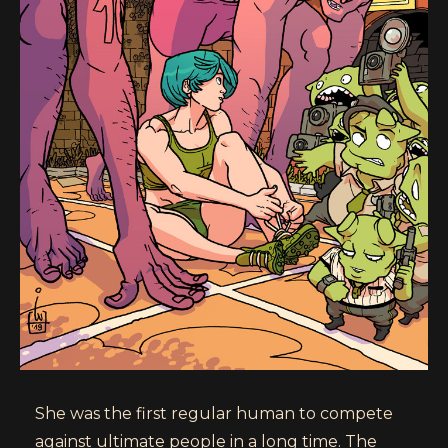
She was the first regular human to compete
against ultimate people in a long time. The