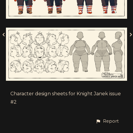
Character design sheets for Knight Janek issue
#2
Report