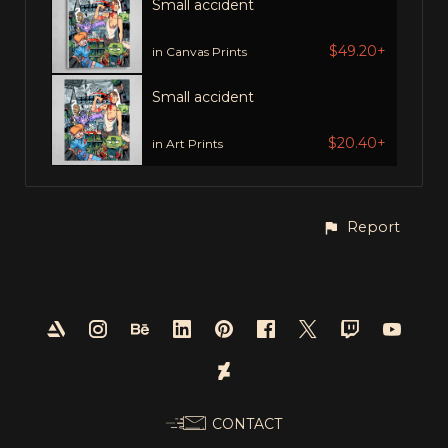
Small accident
$49.20+
in Canvas Prints
Small accident
$20.40+
in Art Prints
Report
CONTACT