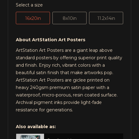
Select a size
16x20in
8x10in
11.2x14in
About ArtStation Art Posters
ArtStation Art Posters are a giant leap above
standard posters by offering superior print quality
and finish. Enjoy rich, vibrant colors with a
beautiful satin finish that make artworks pop.
ArtStation Art Posters are giclee printed on
heavy 240gsm premium satin paper with a
waterproof, micro-porous, resin coated surface.
Archival pigment inks provide light-fade
resistance for generations.
Also available as: