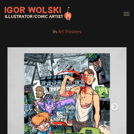
In
Art Posters