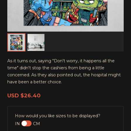
As it turns out, saying "Don't worry, it happens all the
time" didn't stop the cashiers from being a little
concerned. As they also pointed out, the hospital might
have been a better choice.
USD
$26.40
How would you like sizes to be displayed?
IN
CM