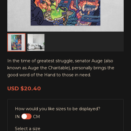
In the time of greatest struggle, senator Auge (also
known as Auge the Charitable), personally brings the
good word of the Hand to those in need.
USD
$20.40
How would you like sizes to be displayed?
IN
CM
Select a size