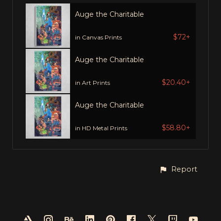
Auge the Charitable
$72+
in Canvas Prints
Auge the Charitable
$20.40+
in Art Prints
Auge the Charitable
$58.80+
in HD Metal Prints
Report