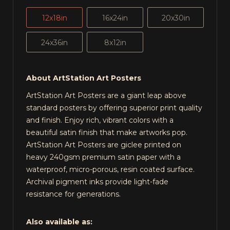
12x18in
16x24in
20x30in
24x36in
8x12in
About ArtStation Art Posters
ArtStation Art Posters are a giant leap above
standard posters by offering superior print quality
and finish. Enjoy rich, vibrant colors with a
beautiful satin finish that make artworks pop.
ArtStation Art Posters are giclee printed on
heavy 240gsm premium satin paper with a
waterproof, micro-porous, resin coated surface.
Archival pigment inks provide light-fade
resistance for generations.
Also available as: