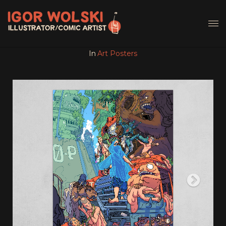
In
Art Posters