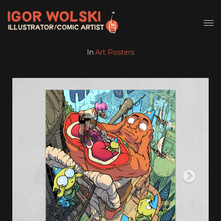
In
Art Posters