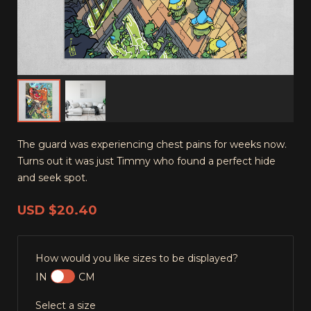
The guard was experiencing chest pains for weeks now.
Turns out it was just Timmy who found a perfect hide
and seek spot.
USD
$20.40
How would you like sizes to be displayed?
IN
CM
Select a size