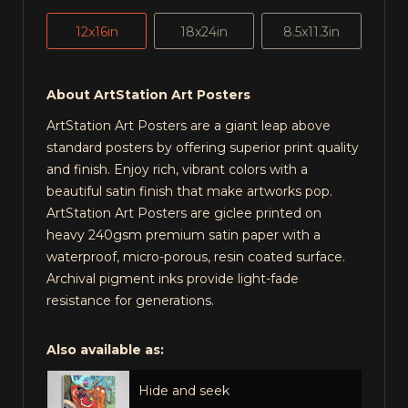
12x16in
18x24in
8.5x11.3in
About ArtStation Art Posters
ArtStation Art Posters are a giant leap above
standard posters by offering superior print quality
and finish. Enjoy rich, vibrant colors with a
beautiful satin finish that make artworks pop.
ArtStation Art Posters are giclee printed on
heavy 240gsm premium satin paper with a
waterproof, micro-porous, resin coated surface.
Archival pigment inks provide light-fade
resistance for generations.
Also available as:
Hide and seek