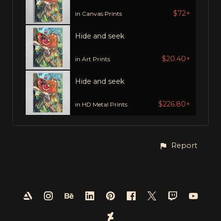
$72+
in Canvas Prints
Hide and seek
$20.40+
in Art Prints
Hide and seek
$226.80+
in HD Metal Prints
Report