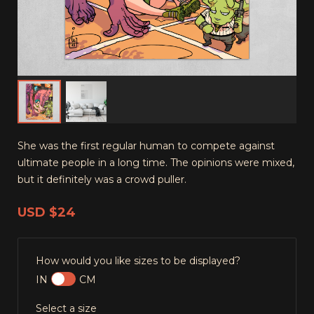
She was the first regular human to compete against
ultimate people in a long time. The opinions were mixed,
but it definitely was a crowd puller.
USD
$24
How would you like sizes to be displayed?
IN
CM
Select a size