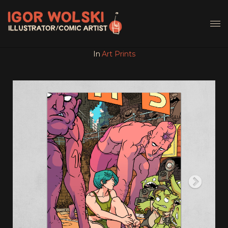
In
Art Prints