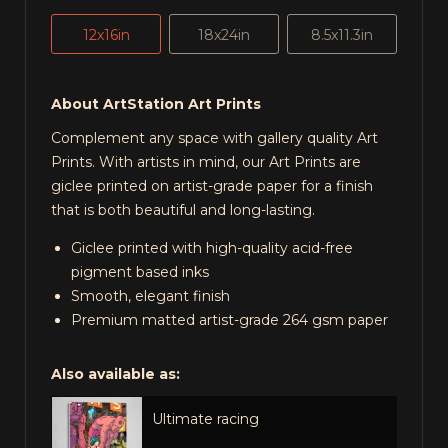
12x16in
18x24in
8.5x11.3in
About ArtStation Art Prints
Complement any space with gallery quality Art
Prints. With artists in mind, our Art Prints are
giclee printed on artist-grade paper for a finish
that is both beautiful and long-lasting.
Giclee printed with high-quality acid-free
pigment based inks
Smooth, elegant finish
Premium matted artist-grade 264 gsm paper
Also available as:
Ultimate racing