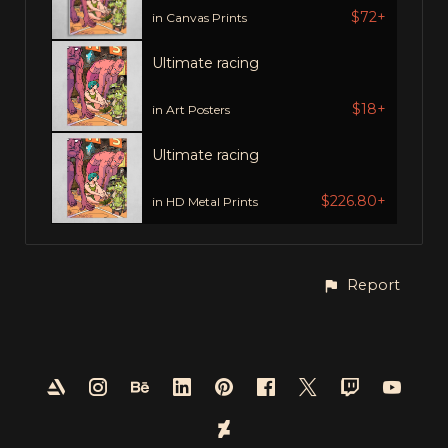
$72+
in Canvas Prints
Ultimate racing
$18+
in Art Posters
Ultimate racing
$226.80+
in HD Metal Prints
Report