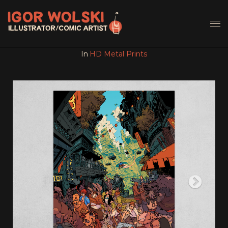
In
HD Metal Prints