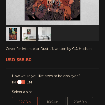
Cover for Interstellar Dust #1, written by C.J. Hudson
USD
$58.80
How would you like sizes to be displayed?
IN
CM
Select a size
12x18in
16x24in
20x30in