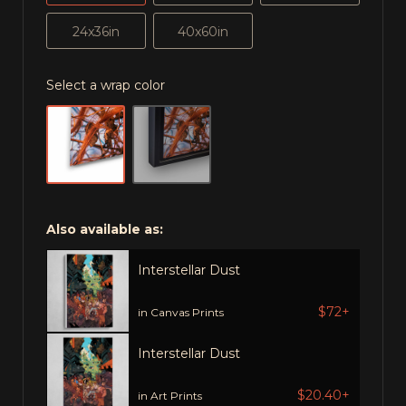
24x36in
40x60in
Select a wrap color
Also available as:
Interstellar Dust
$72+
in Canvas Prints
Interstellar Dust
$20.40+
in Art Prints