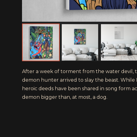
After a week of torment from the water devil,
demon hunter arrived to slay the beast. While 
heroic deeds have been shared in song form ac
demon bigger than, at most, a dog.