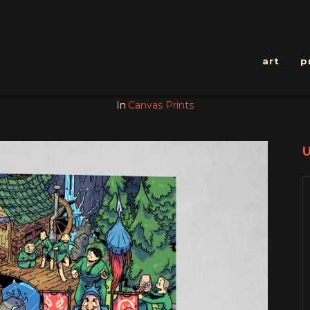
art
p
In
Canvas Prints