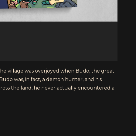
 the village was overjoyed when Budo, the great
Budo was, in fact, a demon hunter, and his
ross the land, he never actually encountered a