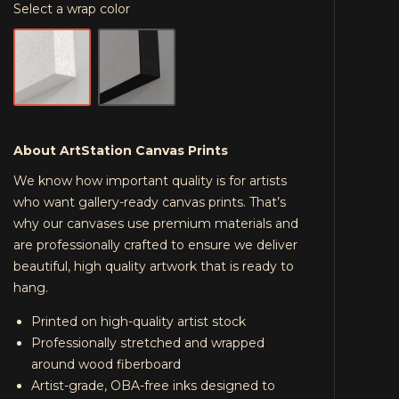
Select a wrap color
About ArtStation Canvas Prints
We know how important quality is for artists
who want gallery-ready canvas prints. That’s
why our canvases use premium materials and
are professionally crafted to ensure we deliver
beautiful, high quality artwork that is ready to
hang.
Printed on high-quality artist stock
Professionally stretched and wrapped
around wood fiberboard
Artist-grade, OBA-free inks designed to