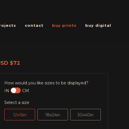
rojects
contact
buy prints
buy digital
USD
$72
How would you like sizes to be displayed?
IN
CM
Select a size
12x16in
18x24in
30x40in