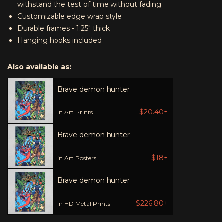
withstand the test of time without fading
Customizable edge wrap style
Durable frames - 1.25" thick
Hanging hooks included
Also available as:
Brave demon hunter
$20.40+
in Art Prints
Brave demon hunter
$18+
in Art Posters
Brave demon hunter
$226.80+
in HD Metal Prints