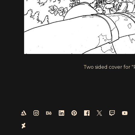
Two sided cover for