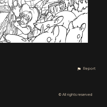
Report
© All rights reserved