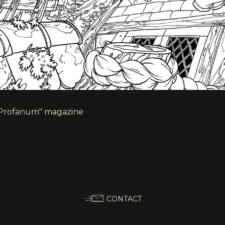
 "Profanum" magazine
CONTACT