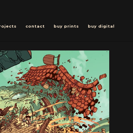
rojects
contact
buy prints
buy digital