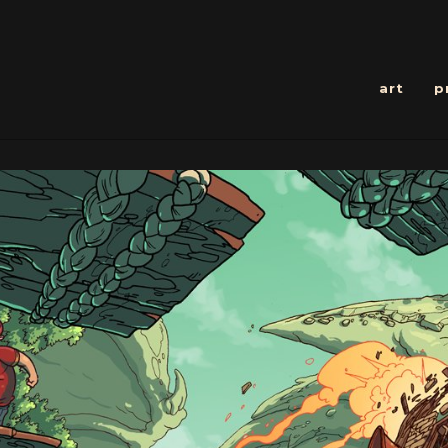
art
p