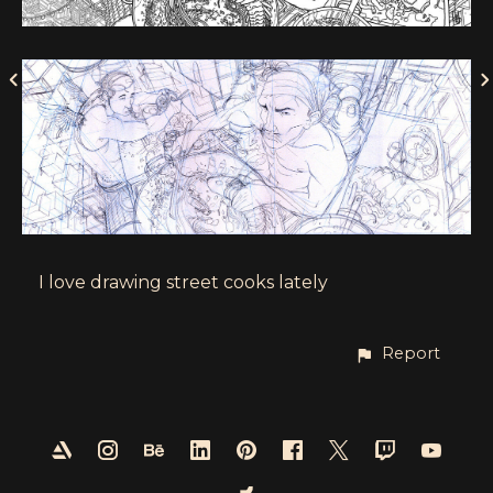
I love drawing street cooks lately
Report