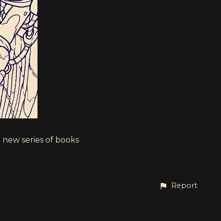
 new series of books
Report