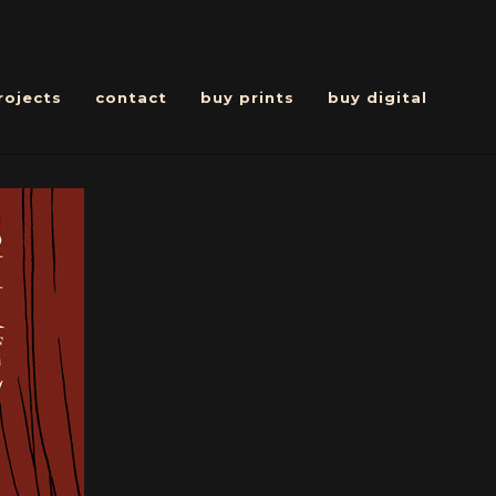
rojects
contact
buy prints
buy digital