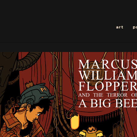
art
p