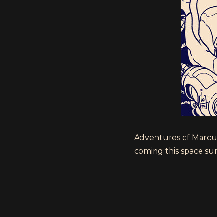
Adventures of Marcus 
coming this space summ