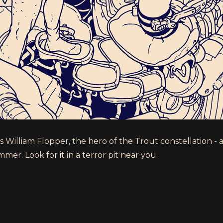
William Flopper, the hero of the Trout constellation - a
er. Look for it in a terror pit near you.