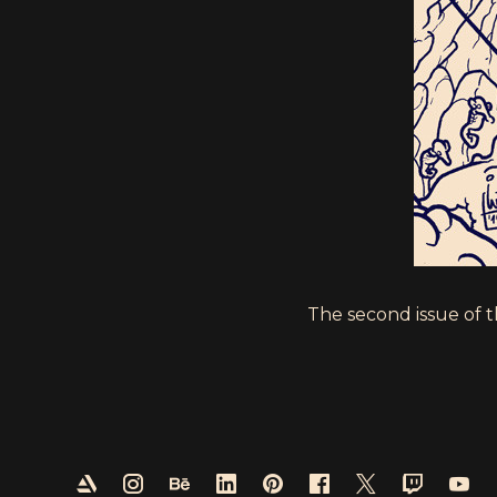
The second issue of 