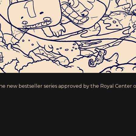
the new bestseller series approved by the Royal Center 