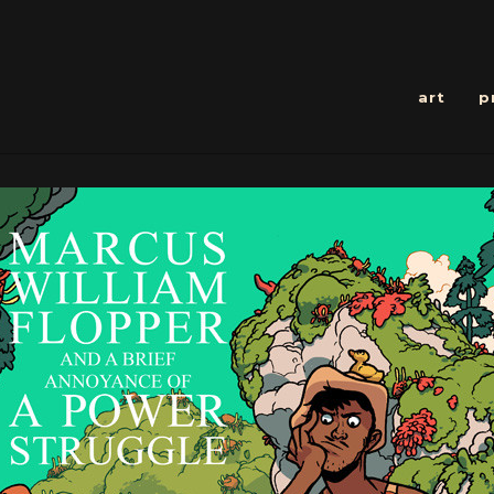
art
p