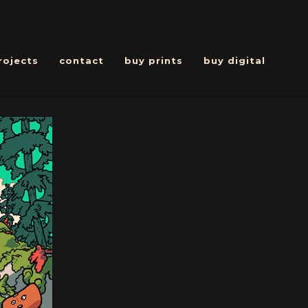
rojects
contact
buy prints
buy digital