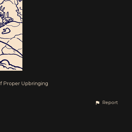
of Proper Upbringing
Report